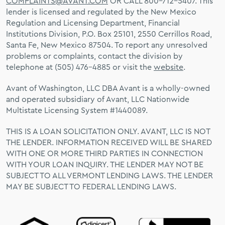
COMPLAINTS@AVANT.COM
OR CALL 800-712-5407. This
lender is licensed and regulated by the New Mexico
Regulation and Licensing Department, Financial
Institutions Division, P.O. Box 25101, 2550 Cerrillos Road,
Santa Fe, New Mexico 87504. To report any unresolved
problems or complaints, contact the division by
telephone at (505) 476-4885 or visit the
website
.
Avant of Washington, LLC DBA Avant is a wholly-owned
and operated subsidiary of Avant, LLC Nationwide
Multistate Licensing System #1440089.
THIS IS A LOAN SOLICITATION ONLY. AVANT, LLC IS NOT
THE LENDER. INFORMATION RECEIVED WILL BE SHARED
WITH ONE OR MORE THIRD PARTIES IN CONNECTION
WITH YOUR LOAN INQUIRY. THE LENDER MAY NOT BE
SUBJECT TO ALL VERMONT LENDING LAWS. THE LENDER
MAY BE SUBJECT TO FEDERAL LENDING LAWS.