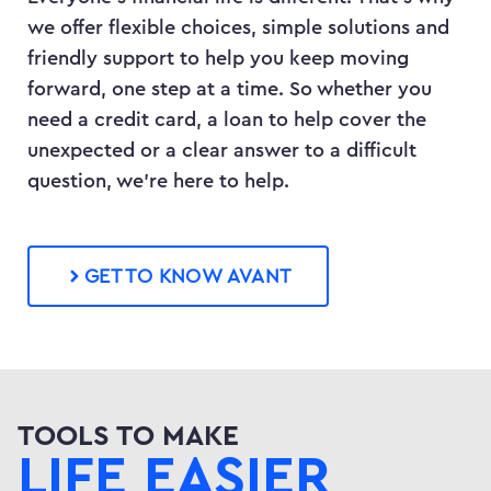
we offer flexible choices, simple solutions and
friendly support to help you keep moving
forward, one step at a time. So whether you
need a credit card, a loan to help cover the
unexpected or a clear answer to a difficult
question, we’re here to help.
GET TO KNOW AVANT
TOOLS TO MAKE
LIFE EASIER