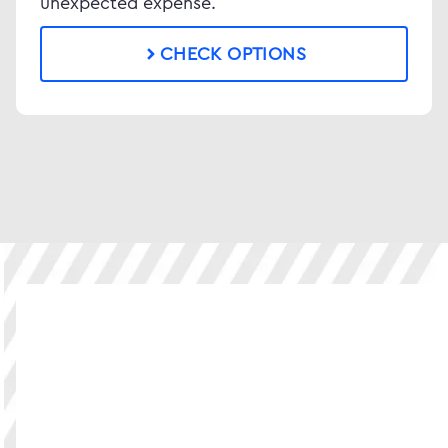
unexpected expense.
CHECK OPTIONS