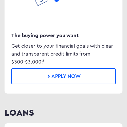
The buying power you want
Get closer to your financial goals with clear
and transparent credit limits from
$300-$3,000.²
APPLY NOW
LOANS