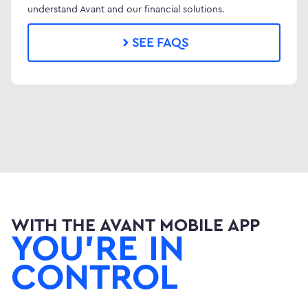
understand Avant and our financial solutions.
SEE FAQS
WITH THE AVANT MOBILE APP
YOU'RE IN
CONTROL