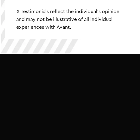
◊ Testimonials reflect the individual's opinion
and may not be illustrative of all individual
experiences with Avant.
BUILD
GO
ASPIRE
//
////
////
////
BUILD
GO
SUCCEE
////
////
////
AVE
BUILD
GO
ASP
////
////
////
SAVE
BUILD
GO
AS
////
////
////
SAVE
BUILD
GO
S
//
////
////
////
IVE
SAVE
SAVE
BUIL
////
////
////
RE
STRIVE
SAVE
BU
////
////
////