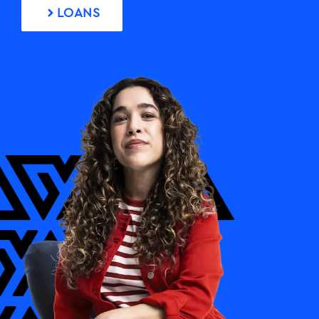
FAQs
LOANS