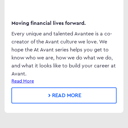
Moving financial lives forward.
Every unique and talented Avantee is a co-
creator of the Avant culture we love. We
hope the At Avant series helps you get to
know who we are, how we do what we do,
and what it looks like to build your career at
Avant.
Read More
READ MORE