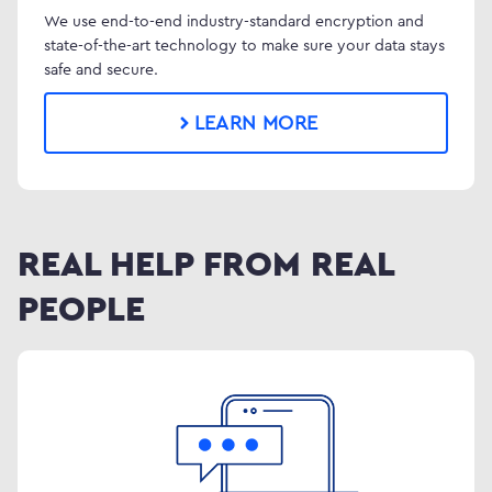
We use end-to-end industry-standard encryption and
state-of-the-art technology to make sure your data stays
safe and secure.
LEARN MORE
REAL HELP FROM REAL
PEOPLE