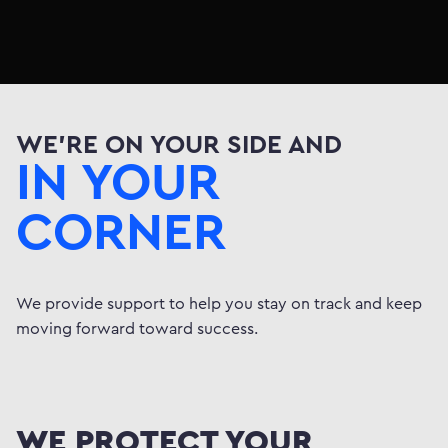
CCEED
STRIVE
SAVE
////
////
//
SUCCEED
STRIVE
SAV
/
////
////
O
SUCCEED
STRIVE
////
////
////
BUILD
GO
ASPIRE
//
////
////
////
WE'RE ON YOUR SIDE AND
BUILD
GO
SUCCEE
////
////
////
IN YOUR
AVE
BUILD
GO
SUC
////
////
////
EED
STRIVE
////
//
CORNER
We provide support to help you stay on track and keep
moving forward toward success.
WE PROTECT YOUR