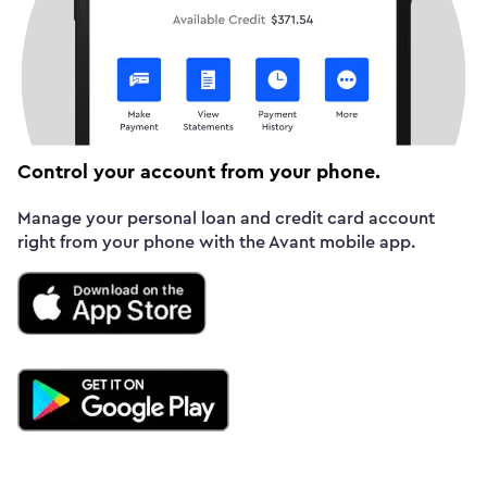
Control your account from your phone.
Manage your personal loan and credit card account
right from your phone with the Avant mobile app.