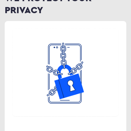
PRIVACY