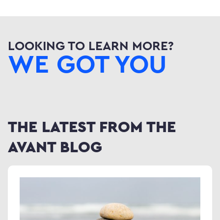
LOOKING TO LEARN MORE?
WE GOT YOU
THE LATEST FROM THE
AVANT BLOG