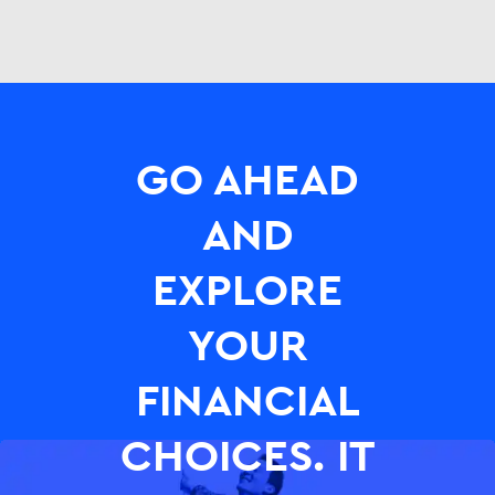
GO AHEAD
AND
EXPLORE
YOUR
FINANCIAL
CHOICES. IT