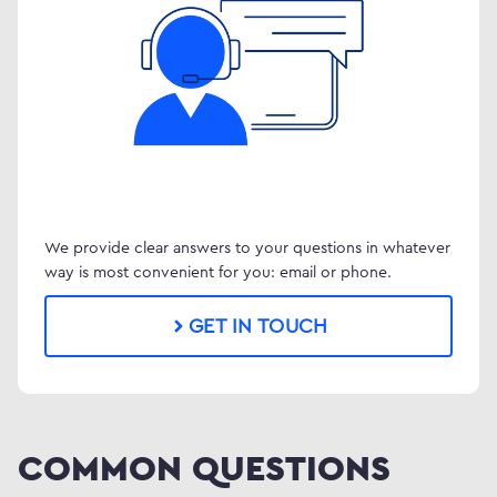
We provide clear answers to your questions in whatever
way is most convenient for you: email or phone.
GET IN TOUCH
COMMON QUESTIONS