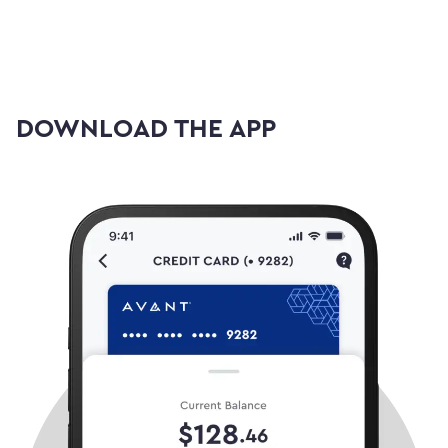
DOWNLOAD THE APP