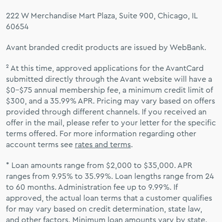
222 W Merchandise Mart Plaza, Suite 900, Chicago, IL
60654
Avant branded credit products are issued by WebBank.
² At this time, approved applications for the AvantCard
submitted directly through the Avant website will have a
$0–$75 annual membership fee, a minimum credit limit of
$300, and a 35.99% APR. Pricing may vary based on offers
provided through different channels. If you received an
offer in the mail, please refer to your letter for the specific
terms offered. For more information regarding other
account terms see
rates and terms
.
* Loan amounts range from $2,000 to $35,000. APR
ranges from 9.95% to 35.99%. Loan lengths range from 24
to 60 months. Administration fee up to 9.99%. If
approved, the actual loan terms that a customer qualifies
for may vary based on credit determination, state law,
and other factors. Minimum loan amounts vary by state.