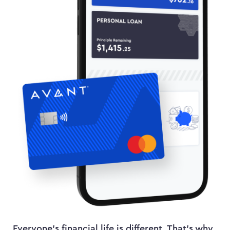
Everyone’s financial life is different. That’s why