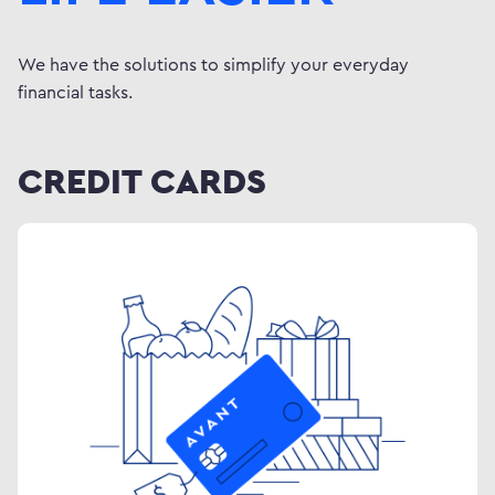
We have the solutions to simplify your everyday
financial tasks.
CREDIT CARDS