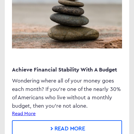
Achieve Financial Stability With A Budget
Wondering where all of your money goes
each month? If you’re one of the nearly 30%
of Americans who live without a monthly
budget, then you’re not alone.
Read More
READ MORE