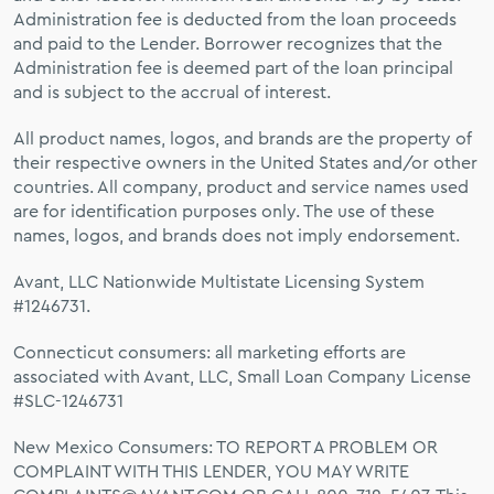
Administration fee is deducted from the loan proceeds
and paid to the Lender. Borrower recognizes that the
Administration fee is deemed part of the loan principal
and is subject to the accrual of interest.
All product names, logos, and brands are the property of
their respective owners in the United States and/or other
countries. All company, product and service names used
are for identification purposes only. The use of these
names, logos, and brands does not imply endorsement.
Avant, LLC Nationwide Multistate Licensing System
#1246731.
Connecticut consumers: all marketing efforts are
associated with Avant, LLC, Small Loan Company License
#SLC-1246731
New Mexico Consumers: TO REPORT A PROBLEM OR
COMPLAINT WITH THIS LENDER, YOU MAY WRITE