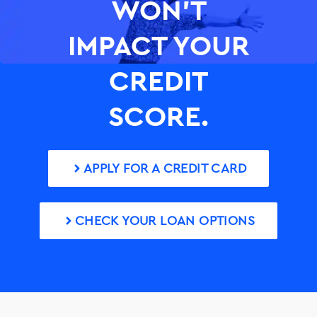
WON’T
IMPACT YOUR
CREDIT
SCORE.
APPLY FOR A CREDIT CARD
CHECK YOUR LOAN OPTIONS