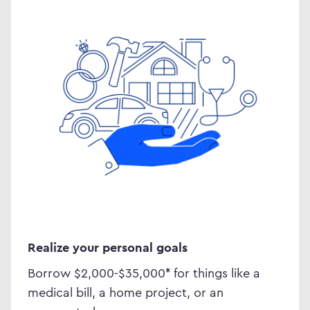
Realize your personal goals
Borrow $2,000-$35,000
*
for things like a
medical bill, a home project, or an