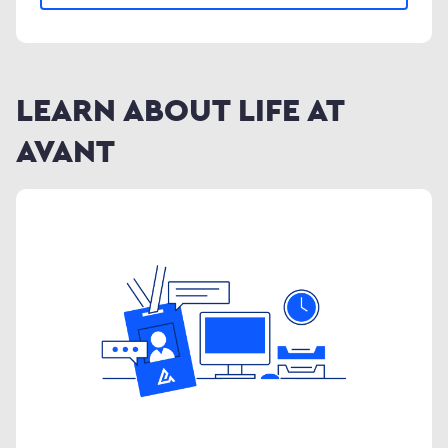
LEARN ABOUT LIFE AT
AVANT