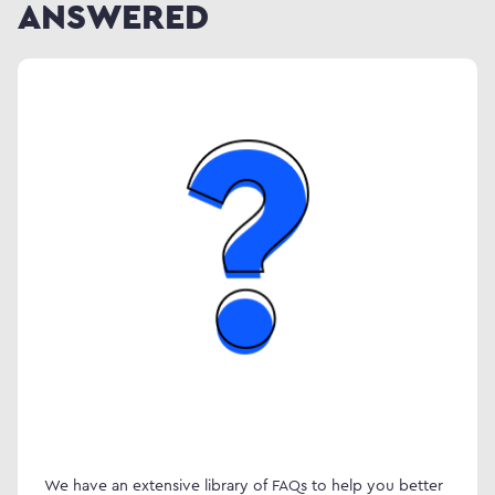
ANSWERED
We have an extensive library of FAQs to help you better