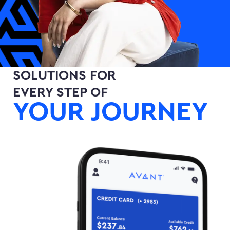
SOLUTIONS FOR
EVERY STEP OF
YOUR JOURNEY