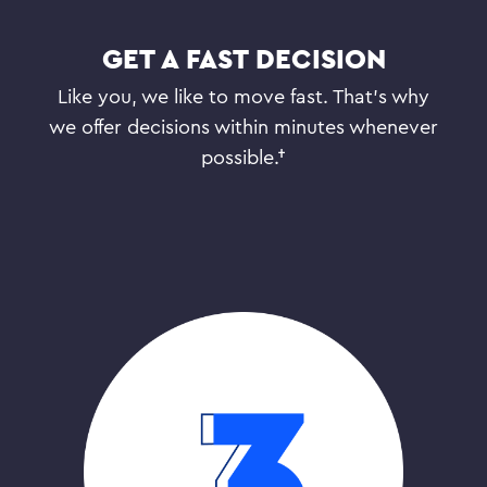
GET A FAST DECISION
Like you, we like to move fast. That’s why
we offer decisions within minutes whenever
possible.†