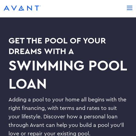
LOG IN
REDEEM YOUR MAIL OFFER
GET THE POOL OF YOUR
Credit Card
CREDIT CARDS
DREAMS WITH A
Loan
Avant Credit Card
SWIMMING POOL
LOANS
See If You Qualify
Debt Consolidation Loans
LOAN
ABOUT US
Activate Your Card
Emergency Loans
Careers
BLOG
Adding a pool to your home all begins with the
Home Improvement Loans
Newsroom
right financing, with terms and rates to suit
Installment Loans
SUPPORT
your lifestyle. Discover how a personal loan
through Avant can help you build a pool you’ll
Contact Us
love or repair your existing pool.