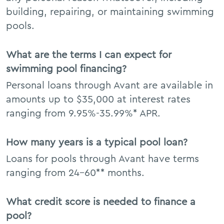
building, repairing, or maintaining swimming
pools.
What are the terms I can expect for
swimming pool financing?
Personal loans through Avant are available in
amounts up to $35,000 at interest rates
ranging from 9.95%-35.99%* APR.
How many years is a typical pool loan?
Loans for pools through Avant have terms
ranging from 24–60** months.
What credit score is needed to finance a
pool?