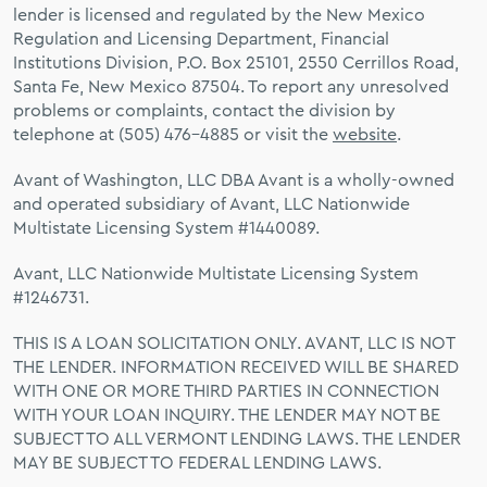
lender is licensed and regulated by the New Mexico
Regulation and Licensing Department, Financial
Institutions Division, P.O. Box 25101, 2550 Cerrillos Road,
Santa Fe, New Mexico 87504. To report any unresolved
problems or complaints, contact the division by
telephone at (505) 476-4885 or visit the
website
.
Avant of Washington, LLC DBA Avant is a wholly-owned
and operated subsidiary of Avant, LLC Nationwide
Multistate Licensing System #1440089.
Avant, LLC Nationwide Multistate Licensing System
#1246731.
THIS IS A LOAN SOLICITATION ONLY. AVANT, LLC IS NOT
THE LENDER. INFORMATION RECEIVED WILL BE SHARED
WITH ONE OR MORE THIRD PARTIES IN CONNECTION
WITH YOUR LOAN INQUIRY. THE LENDER MAY NOT BE
SUBJECT TO ALL VERMONT LENDING LAWS. THE LENDER
MAY BE SUBJECT TO FEDERAL LENDING LAWS.