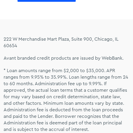
222 W Merchandise Mart Plaza, Suite 900, Chicago, IL
60654
Avant branded credit products are issued by WebBank.
* Loan amounts range from $2,000 to $35,000. APR
ranges from 9.95% to 35.99%. Loan lengths range from 24
to 60 months. Administration fee up to 9.99%. If
approved, the actual loan terms that a customer qualifies
for may vary based on credit determination, state law,
and other factors. Minimum loan amounts vary by state.
Administration fee is deducted from the loan proceeds
and paid to the Lender. Borrower recognizes that the
Administration fee is deemed part of the loan principal
and is subject to the accrual of interest.