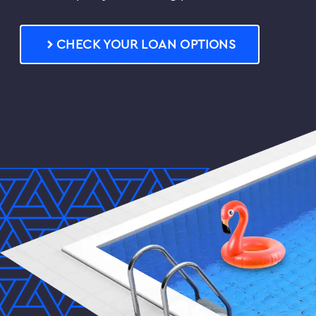
FAQs
CHECK YOUR LOAN OPTIONS