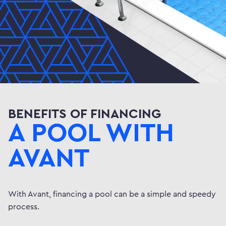
BENEFITS OF FINANCING
A POOL WITH
AVANT
With Avant, financing a pool can be a simple and speedy
process.