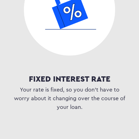
FIXED INTEREST RATE
Your rate is fixed, so you don’t have to
worry about it changing over the course of
your loan.