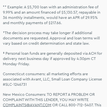
** Example: A $5,700 loan with an administration fee of
9.99% and an amount financed of $5,130.57, repayable in
36 monthly installments, would have an APR of 29.95%
and monthly payments of $217.66.
†The decision process may take longer if additional
documents are requested. Approval and loan terms will
vary based on credit determination and state law.
‡ Personal loan funds are generally deposited via ACH for
delivery next business day if approved by 4:30pm CT
Monday-Friday.
Connecticut consumers: all marketing efforts are
associated with Avant, LLC, Small Loan Company License
#SLC-1246731
New Mexico Consumers: TO REPORT A PROBLEM OR
COMPLAINT WITH THIS LENDER, YOU MAY WRITE
COMPLAINTS@AVANT.COM
OR CALL 800-712-5407. This