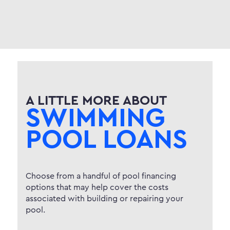
A LITTLE MORE ABOUT
SWIMMING
POOL LOANS
Choose from a handful of pool financing
options that may help cover the costs
associated with building or repairing your
pool.