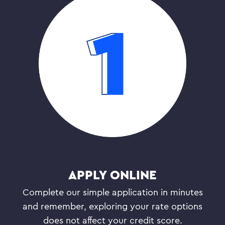
APPLY ONLINE
Complete our simple application in minutes
and remember, exploring your rate options
does not affect your credit score.