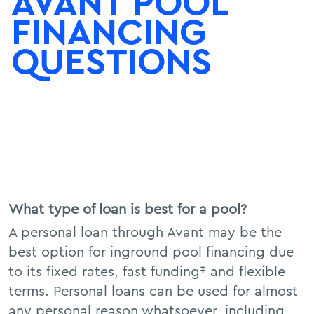
AVANT POOL
FINANCING
QUESTIONS
What type of loan is best for a pool?
A personal loan through Avant may be the
best option for inground pool financing due
to its fixed rates, fast funding‡ and flexible
terms. Personal loans can be used for almost
any personal reason whatsoever, including