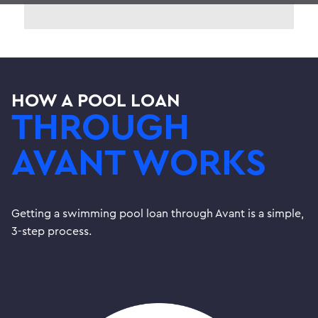
HOW A POOL LOAN
THROUGH
AVANT WORKS
Getting a swimming pool loan through Avant is a simple,
3-step process.