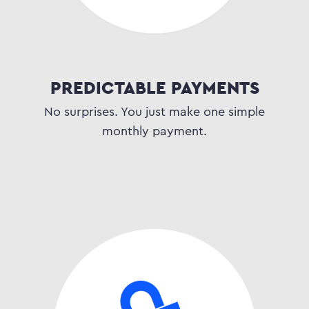
PREDICTABLE PAYMENTS
No surprises. You just make one simple
monthly payment.