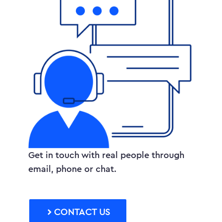
Get in touch with real people through
email, phone or chat.
CONTACT US