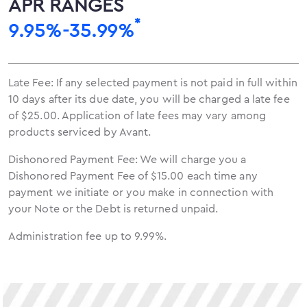
APR RANGES
*
9.95%-35.99%
Late Fee: If any selected payment is not paid in full within
10 days after its due date, you will be charged a late fee
of $25.00. Application of late fees may vary among
products serviced by Avant.
Dishonored Payment Fee: We will charge you a
Dishonored Payment Fee of $15.00 each time any
payment we initiate or you make in connection with
your Note or the Debt is returned unpaid.
Administration fee up to 9.99%.