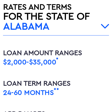
RATES AND TERMS
FOR THE STATE OF
ALABAMA
LOAN AMOUNT RANGES
*
$2,000-$35,000
LOAN TERM RANGES
**
24-60 MONTHS