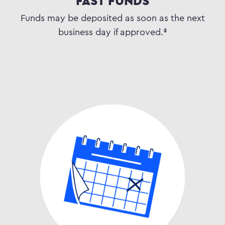
FAST FUNDS
Funds may be deposited as soon as the next
business day if approved.‡