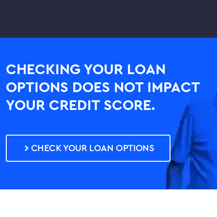
CHECKING YOUR LOAN
OPTIONS DOES NOT IMPACT
YOUR CREDIT SCORE.
CHECK YOUR LOAN OPTIONS