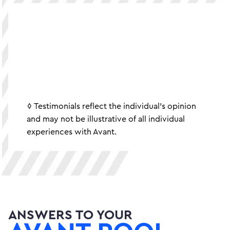
◊ Testimonials reflect the individual's opinion
and may not be illustrative of all individual
experiences with Avant.
ANSWERS TO YOUR