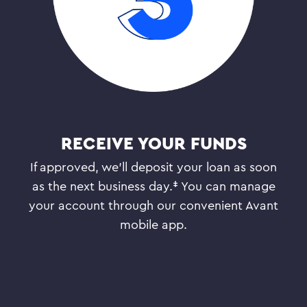
RECEIVE YOUR FUNDS
If approved, we’ll deposit your loan as soon
as the next business day.‡ You can manage
your account through our convenient Avant
mobile app.