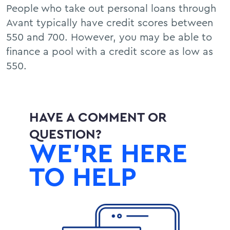
People who take out personal loans through
Avant typically have credit scores between
550 and 700. However, you may be able to
finance a pool with a credit score as low as
550.
HAVE A COMMENT OR
QUESTION?
WE’RE HERE
TO HELP