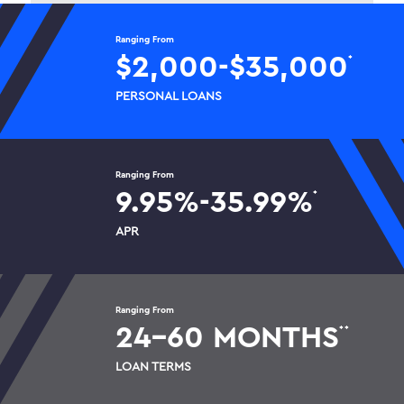
Ranging From
$2,000-$35,000
*
PERSONAL LOANS
Ranging From
9.95%-35.99%
*
APR
Ranging From
24-60 MONTHS
*
*
LOAN TERMS