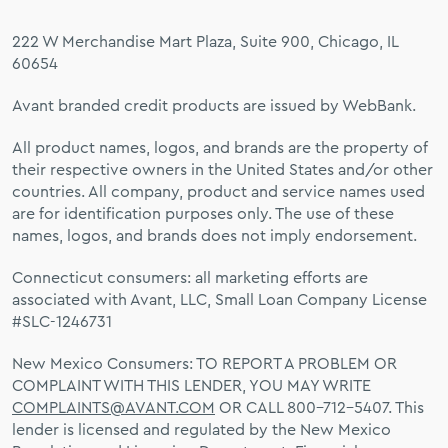
222 W Merchandise Mart Plaza, Suite 900, Chicago, IL
60654
Avant branded credit products are issued by WebBank.
All product names, logos, and brands are the property of
their respective owners in the United States and/or other
countries. All company, product and service names used
are for identification purposes only. The use of these
names, logos, and brands does not imply endorsement.
Connecticut consumers: all marketing efforts are
associated with Avant, LLC, Small Loan Company License
#SLC-1246731
New Mexico Consumers: TO REPORT A PROBLEM OR
COMPLAINT WITH THIS LENDER, YOU MAY WRITE
COMPLAINTS@AVANT.COM
OR CALL 800-712-5407. This
lender is licensed and regulated by the New Mexico