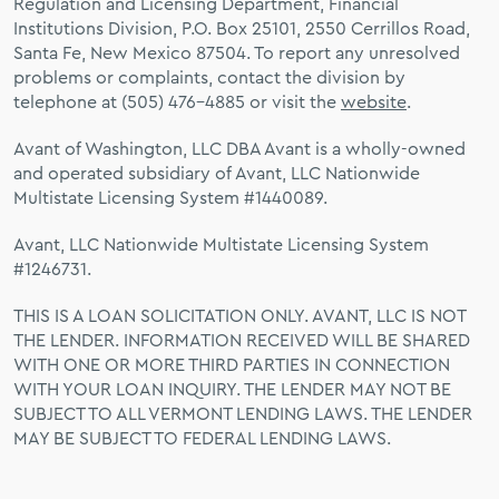
Regulation and Licensing Department, Financial
Institutions Division, P.O. Box 25101, 2550 Cerrillos Road,
Santa Fe, New Mexico 87504. To report any unresolved
problems or complaints, contact the division by
telephone at (505) 476-4885 or visit the
website
.
Avant of Washington, LLC DBA Avant is a wholly-owned
and operated subsidiary of Avant, LLC Nationwide
Multistate Licensing System #1440089.
Avant, LLC Nationwide Multistate Licensing System
#1246731.
THIS IS A LOAN SOLICITATION ONLY. AVANT, LLC IS NOT
THE LENDER. INFORMATION RECEIVED WILL BE SHARED
WITH ONE OR MORE THIRD PARTIES IN CONNECTION
WITH YOUR LOAN INQUIRY. THE LENDER MAY NOT BE
SUBJECT TO ALL VERMONT LENDING LAWS. THE LENDER
MAY BE SUBJECT TO FEDERAL LENDING LAWS.