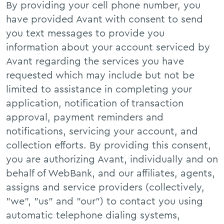
By providing your cell phone number, you
FAQs
have provided Avant with consent to send
you text messages to provide you
information about your account serviced by
Avant regarding the services you have
requested which may include but not be
limited to assistance in completing your
application, notification of transaction
approval, payment reminders and
notifications, servicing your account, and
collection efforts. By providing this consent,
you are authorizing Avant, individually and on
behalf of WebBank, and our affiliates, agents,
assigns and service providers (collectively,
"we", "us" and "our") to contact you using
automatic telephone dialing systems,