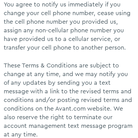
You agree to notify us immediately if you
change your cell phone number, cease using
the cell phone number you provided us,
assign any non-cellular phone number you
have provided us to a cellular service, or
transfer your cell phone to another person.
These Terms & Conditions are subject to
change at any time, and we may notify you
of any updates by sending you a text
message with a link to the revised terms and
conditions and/or posting revised terms and
conditions on the Avant.com website. We
also reserve the right to terminate our
account management text message program
at any time.