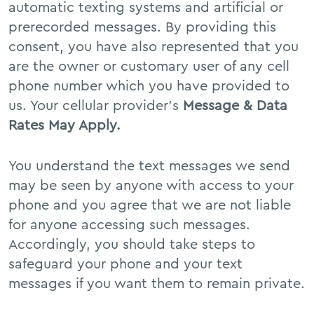
automatic texting systems and artificial or
prerecorded messages. By providing this
consent, you have also represented that you
are the owner or customary user of any cell
phone number which you have provided to
us. Your cellular provider’s
Message & Data
Rates May Apply.
You understand the text messages we send
may be seen by anyone with access to your
phone and you agree that we are not liable
for anyone accessing such messages.
Accordingly, you should take steps to
safeguard your phone and your text
messages if you want them to remain private.