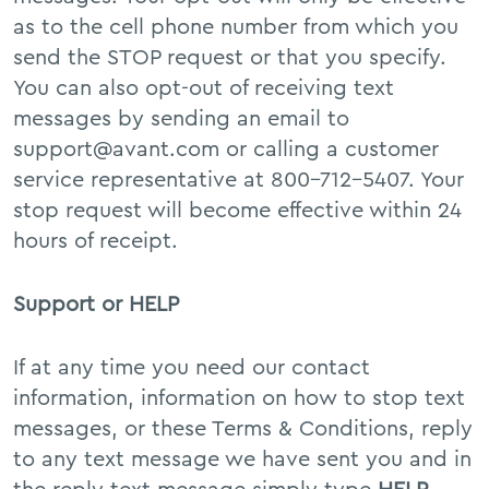
as to the cell phone number from which you
send the STOP request or that you specify.
You can also opt-out of receiving text
messages by sending an email to
support@avant.com or calling a customer
service representative at 800-712-5407. Your
stop request will become effective within 24
hours of receipt.
Support or HELP
If at any time you need our contact
information, information on how to stop text
messages, or these Terms & Conditions, reply
to any text message we have sent you and in