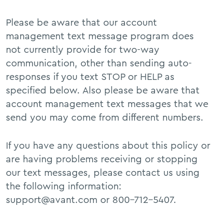
Please be aware that our account
management text message program does
not currently provide for two-way
communication, other than sending auto-
responses if you text STOP or HELP as
specified below. Also please be aware that
account management text messages that we
send you may come from different numbers.
If you have any questions about this policy or
are having problems receiving or stopping
our text messages, please contact us using
the following information:
support@avant.com or 800-712-5407.