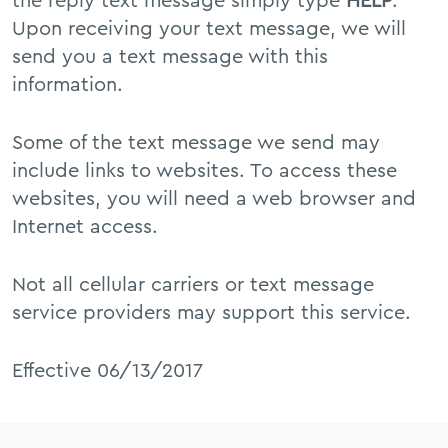
the reply text message simply type
HELP
.
Upon receiving your text message, we will
send you a text message with this
information.
Some of the text message we send may
include links to websites. To access these
websites, you will need a web browser and
Internet access.
Not all cellular carriers or text message
service providers may support this service.
Effective 06/13/2017