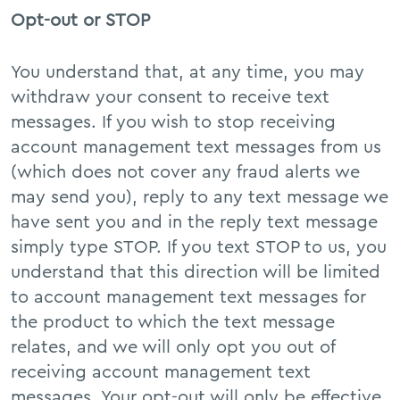
Opt-out or STOP
You understand that, at any time, you may
withdraw your consent to receive text
messages. If you wish to stop receiving
account management text messages from us
(which does not cover any fraud alerts we
may send you), reply to any text message we
have sent you and in the reply text message
simply type STOP. If you text STOP to us, you
understand that this direction will be limited
to account management text messages for
the product to which the text message
relates, and we will only opt you out of
receiving account management text
messages. Your opt-out will only be effective