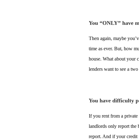
You “ONLY” have m
Then again, maybe you’ve
time as ever. But, how m
house. What about your c
lenders want to see a two
You have difficulty 
If you rent from a private
landlords only report the 
report. And if your credit