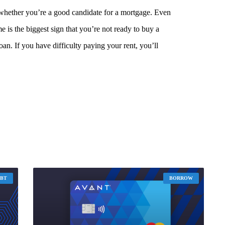
 whether you’re a good candidate for a mortgage. Even
me is the biggest sign that you’re not ready to buy a
an. If you have difficulty paying your rent, you’ll
EBT
BORROW