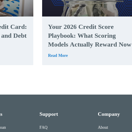
edit Card:
Your 2026 Credit Score
, and Debt
Playbook: What Scoring
Models Actually Reward Now
Read More
s
Support
Company
Loan
FAQ
About