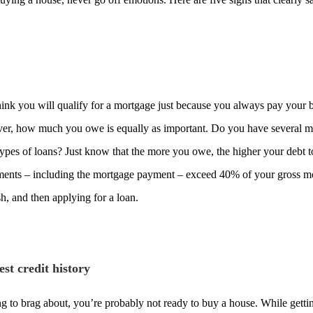
hink you will qualify for a mortgage just because you always pay your bi
ever, how much you owe is equally as important. Do you have several m
types of loans? Just know that the more you owe, the higher your debt t
ments – including the mortgage payment – exceed 40% of your gross m
h, and then applying for a loan.
st credit history
ing to brag about, you’re probably not ready to buy a house. While gettin