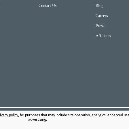
d
Contact Us
Blog
Careers
Press
Affiliates
ivacy policy
, for purposes that may include site operation, analytics, enhanced us
advertising.