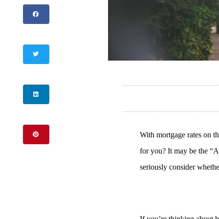
With mortgage rates on the
for you? It may be the “A
seriously consider whether
If you’re thinking about b