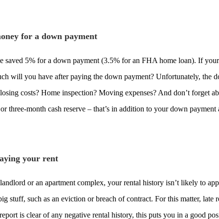
oney for a down payment
 saved 5% for a down payment (3.5% for an FHA home loan). If your cr
uch will you have after paying the down payment? Unfortunately, the 
losing costs? Home inspection? Moving expenses? And don’t forget abo
 or three-month cash reserve – that’s in addition to your down payment 
paying your rent
 landlord or an apartment complex, your rental history isn’t likely to a
big stuff, such as an eviction or breach of contract. For this matter, la
 report is clear of any negative rental history, this puts you in a good po