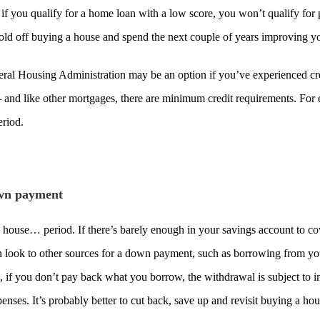
n if you qualify for a home loan with a low score, you won’t qualify fo
 hold off buying a house and spend the next couple of years improving yo
ral Housing Administration may be an option if you’ve experienced cre
– and like other mortgages, there are minimum credit requirements. Fo
eriod.
own payment
ouse… period. If there’s barely enough in your savings account to cover
 look to other sources for a down payment, such as borrowing from you
 if you don’t pay back what you borrow, the withdrawal is subject to inc
enses. It’s probably better to cut back, save up and revisit buying a h