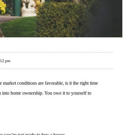
:12 pm
 market conditions are favorable, is it the right time
p into home ownership. You owe it to yourself to
say you’re not ready to buy a house.