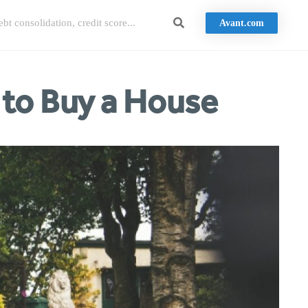
Avant.com
 to Buy a House