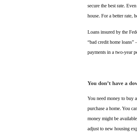
secure the best rate. Eve
house. For a better rate,
Loans insured by the Fede
“bad credit home loans” 
payments in a two-year p
You don’t have a d
You need money to buy a h
purchase a home. You can
money might be available,
adjust to new housing exp