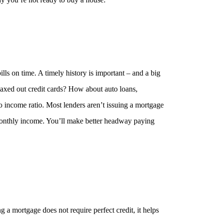
lls on time. A timely history is important – and a big
axed out credit cards? How about auto loans,
o income ratio. Most lenders aren’t issuing a mortgage
onthly income. You’ll make better headway paying
g a mortgage does not require perfect credit, it helps