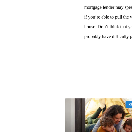
mortgage lender may spea
if you’re able to pull the
house. Don’t think that y
probably have difficulty 
C