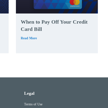
When to Pay Off Your Credit
Card Bill
Read More
Legal
Terms of Use