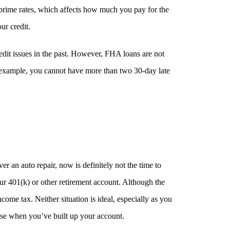
r prime rates, which affects how much you pay for the
ur credit.
dit issues in the past. However, FHA loans are not
r example, you cannot have more than two 30-day late
 an auto repair, now is definitely not the time to
r 401(k) or other retirement account. Although the
ome tax. Neither situation is ideal, especially as you
ouse when you’ve built up your account.