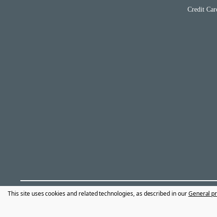
Credit Car
This site uses cookies and related technologies, as described in our
General pr