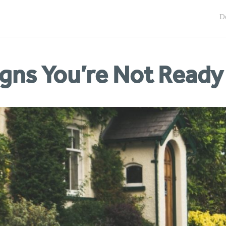
igns You’re Not Ready