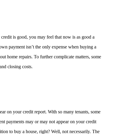
edit is good, you may feel that now is as good a
down payment isn’t the only expense when buying a
ut home repairs. To further complicate matters, some
and closing costs.
ppear on your credit report. With so many tenants, some
te rent payments may or may not appear on your credit
sition to buy a house, right? Well, not necessarily. The