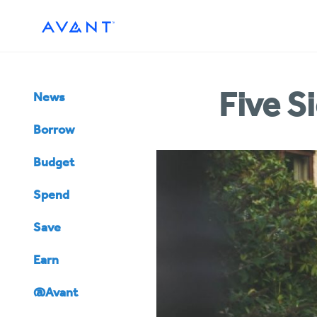
Five S
News
Borrow
Budget
Spend
Save
Earn
@Avant