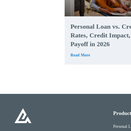
Personal Loan vs. Cr
Rates, Credit Impact
Payoff in 2026
Read More
Product
Personal 