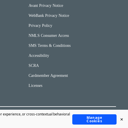
Avant Privacy Notice
WebBank Privacy Notice
Privacy Policy
NMLS Consumer Access
SMS Terms & Conditions
Accessibility
SCRA
Cardmember Agreement
Licenses
er experience, or cross-contextual behavioral
Manage
✕
©Copyright 2020 Avant, LLC.
Cookies