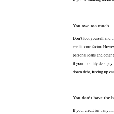
You owe too much
Don’t fool yourself and t
credit score factor. How
personal loans and other 
if your monthly debt pay
down debt, freeing up cas
You don’t have the be
If your credit isn’t anyth