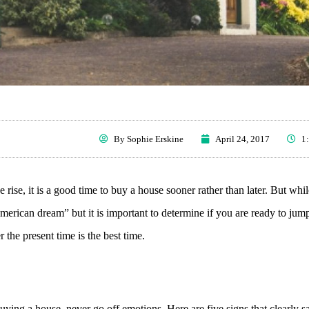
By
Sophie Erskine
April 24, 2017
1
 rise, it is a good time to buy a house sooner rather than later. But while
merican dream” but it is important to determine if you are ready to jum
 the present time is the best time.
uying a house, never go off emotions. Here are five signs that clearly 