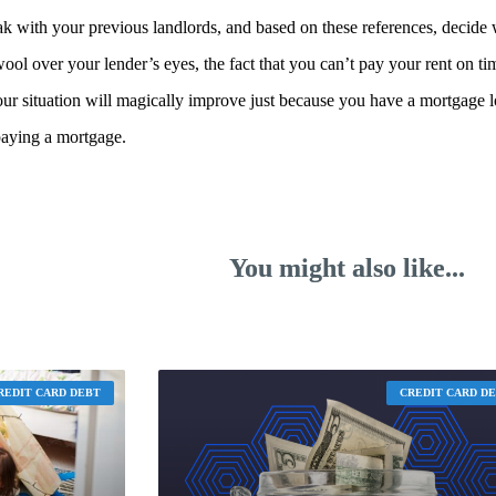
k with your previous landlords, and based on these references, decide
 wool over your lender’s eyes, the fact that you can’t pay your rent on ti
our situation will magically improve just because you have a mortgage lo
paying a mortgage.
You might also like...
REDIT CARD DEBT
CREDIT CARD D