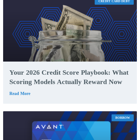
CREDIT CARD DEBT
Your 2026 Credit Score Playbook: What
Scoring Models Actually Reward Now
Read More
BORROW