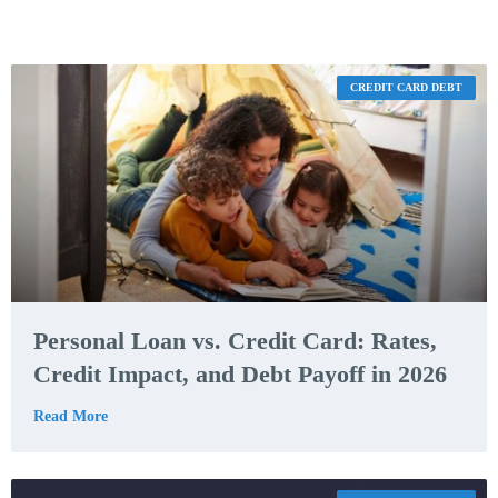
CREDIT CARD DEBT
Personal Loan vs. Credit Card: Rates,
Credit Impact, and Debt Payoff in 2026
Read More