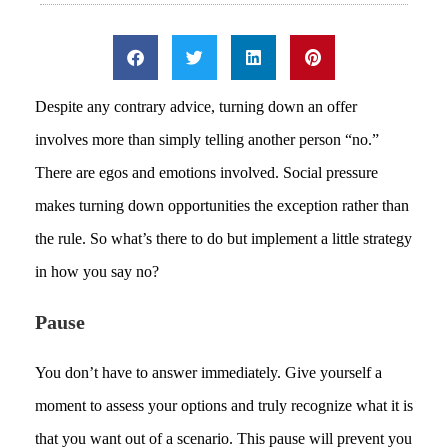
Despite any contrary advice, turning down an offer
involves more than simply telling another person “no.”
There are egos and emotions involved. Social pressure
makes turning down opportunities the exception rather than
the rule. So what’s there to do but implement a little strategy
in how you say no?
Pause
You don’t have to answer immediately. Give yourself a
moment to assess your options and truly recognize what it is
that you want out of a scenario. This pause will prevent you