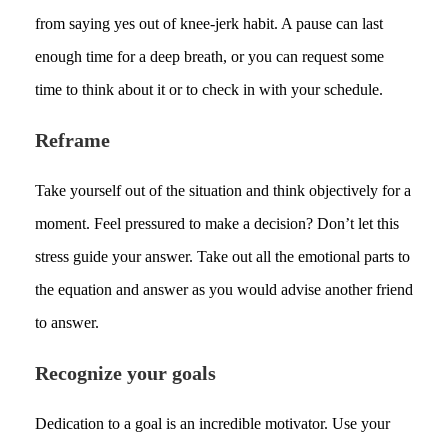
from saying yes out of knee-jerk habit. A pause can last
enough time for a deep breath, or you can request some
time to think about it or to check in with your schedule.
Reframe
Take yourself out of the situation and think objectively for a
moment. Feel pressured to make a decision? Don’t let this
stress guide your answer. Take out all the emotional parts to
the equation and answer as you would advise another friend
to answer.
Recognize your goals
Dedication to a goal is an incredible motivator. Use your