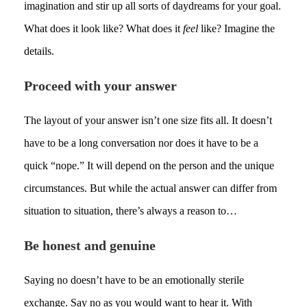
imagination and stir up all sorts of daydreams for your goal.
What does it look like? What does it
feel
like? Imagine the
details.
Proceed with your answer
The layout of your answer isn’t one size fits all. It doesn’t
have to be a long conversation nor does it have to be a
quick “nope.” It will depend on the person and the unique
circumstances. But while the actual answer can differ from
situation to situation, there’s always a reason to…
Be honest and genuine
Saying no doesn’t have to be an emotionally sterile
exchange. Say no as you would want to hear it. With