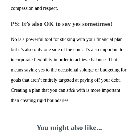
compassion and respect.
PS: It’s also OK to say yes sometimes!
No is a powerful tool for sticking with your financial plan
but it’s also only one side of the coin. It’s also important to
incorporate flexibility in order to achieve balance. That
means saying yes to the occasional splurge or budgeting for
goals that aren’t entirely targeted at paying off your debt.
Creating a plan that you can
stick
with is more important
than creating rigid boundaries.
You might also like...