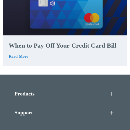
When to Pay Off Your Credit Card Bill
Read More
Products
Support