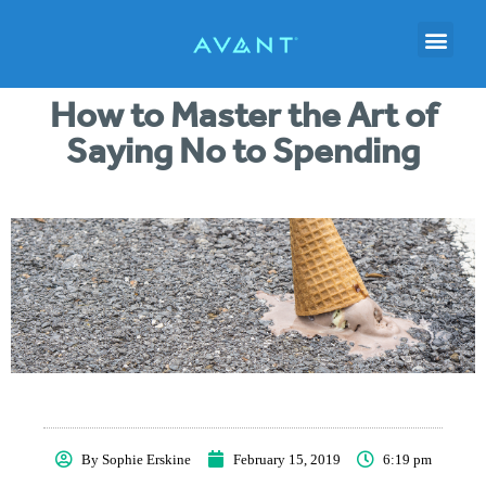
How to Master the Art of
Saying No to Spending
By
Sophie Erskine
February 15, 2019
6:19 pm